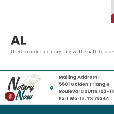
AL
Used to order a notary to give the oath to a d
Mailing Address:
5801 Golden Triangle
Boulevard SUITE 103-11
Fort Worth, TX 76244
H