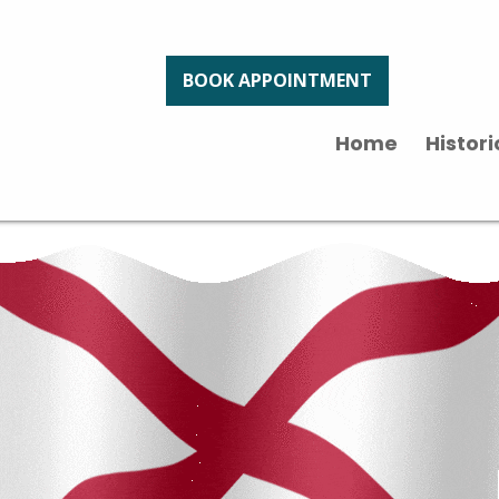
BOOK APPOINTMENT
Home
Histor