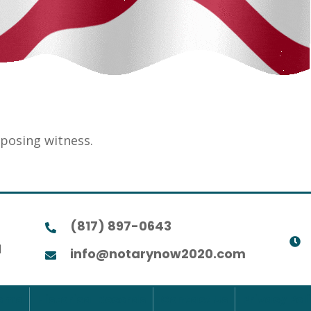
eposing witness.
(817) 897-0643
1
info@notarynow2020.com
ome
Historical Records
Contact Us
Privacy Pol