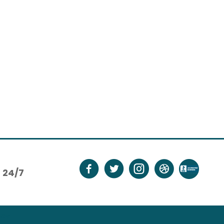
24/7
icy