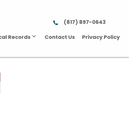
(817) 897-0643
ical Records
Contact Us
Privacy Policy