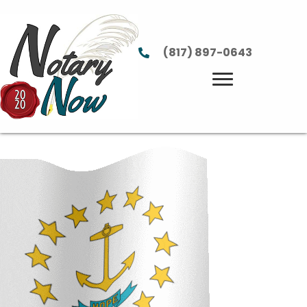
(817) 897-0643