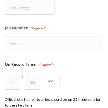
MM
slash
DD
Job Number
slash
(Required)
YYYY
On Record Time
(Required)
:
AM/PM
Hours
Minutes
Official start time. Notaries should be on 25 minutes prior
to the start time