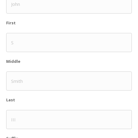
First
Middle
Last