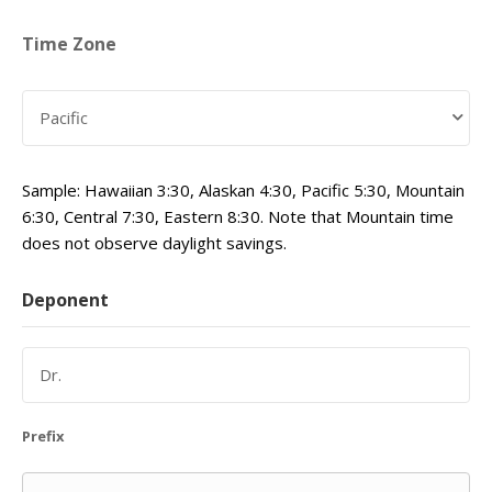
Time Zone
Sample: Hawaiian 3:30, Alaskan 4:30, Pacific 5:30, Mountain
6:30, Central 7:30, Eastern 8:30. Note that Mountain time
does not observe daylight savings.
Deponent
Prefix