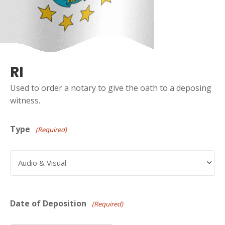
RI
Used to order a notary to give the oath to a deposing
witness.
Type
(Required)
Date of Deposition
(Required)