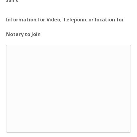
Suffix
Information for Video, Teleponic or location for
Notary to Join