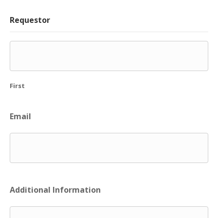
Requestor
First
Email
Additional Information