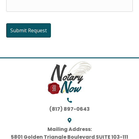
(817) 897-0643
Mailing Address:
5801 Golden Triangle Boulevard SUITE 103-111