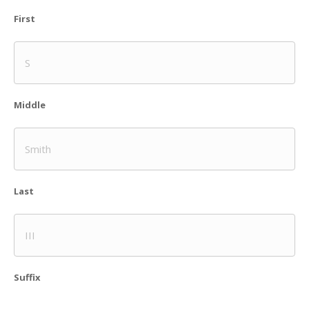
First
Middle
Last
Suffix