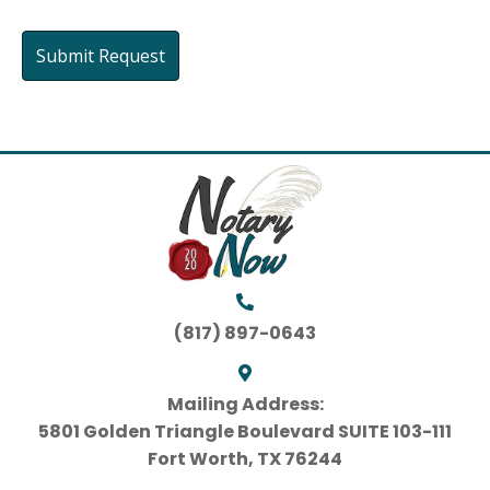
(817) 897-0643
Mailing Address:
5801 Golden Triangle Boulevard SUITE 103-111
Fort Worth, TX 76244