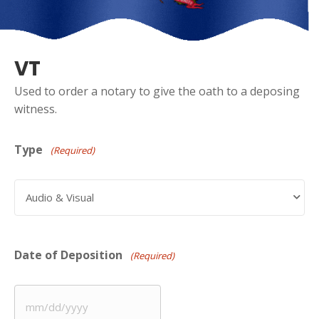
VT
Used to order a notary to give the oath to a deposing
witness.
Type
(Required)
Date of Deposition
(Required)
MM