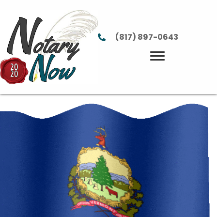
(817) 897-0643