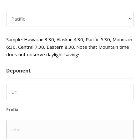
Sample: Hawaiian 3:30, Alaskan 4:30, Pacific 5:30, Mountain
6:30, Central 7:30, Eastern 8:30. Note that Mountain time
does not observe daylight savings.
Deponent
Prefix