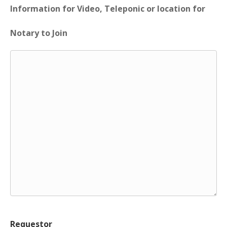
Information for Video, Teleponic or location for
Notary to Join
Requestor