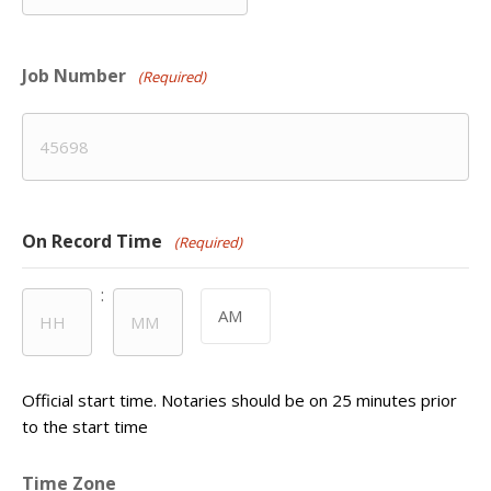
slash
DD
Job Number
slash
(Required)
YYYY
On Record Time
(Required)
:
AM/PM
Hours
Minutes
Official start time. Notaries should be on 25 minutes prior
to the start time
Time Zone