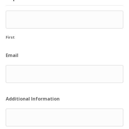
First
Email
Additional Information