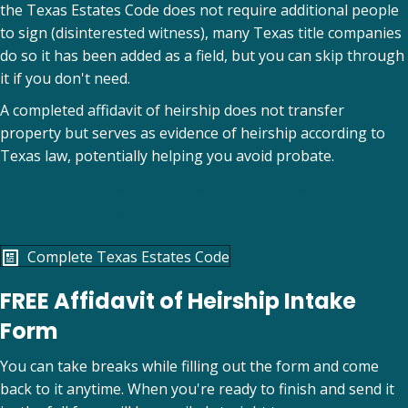
the Texas Estates Code does not require additional people
to sign (disinterested witness), many Texas title companies
do so it has been added as a field, but you can skip through
it if you don't need.
A completed affidavit of heirship does not transfer
property but serves as evidence of heirship according to
Texas law, potentially helping you avoid probate.
Not sure about some terms? Click here for a complete
list of definitions that explain everything you need to
know.
(opens in new tab)
Complete Texas Estates Code
FREE Affidavit of Heirship Intake
Form
You can take breaks while filling out the form and come
back to it anytime. When you're ready to finish and send it