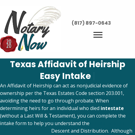
(817) 897-0643
Texas Affidavit of Heirship
Easy Intake
|
An Affidavit of Heirship can act as nonjudicial evidence of
ownership per the Texas Estates Code section 203.001,
avoiding the need to go through probate. When
determining heirs for an individual who died
intestate
(without a Last Will & Testament), you can complete the
intake form to help you understand the
Texas Estates
Code section 201.001
Descent and Distribution. Although