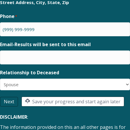
Street Address, City, State, Zip
Phone
*
Email-Results will be sent to this email
Relationship to Deceased
Next
Save your progress and start again later
DISCLAIMER
:
The information provided on this an all other pages is for