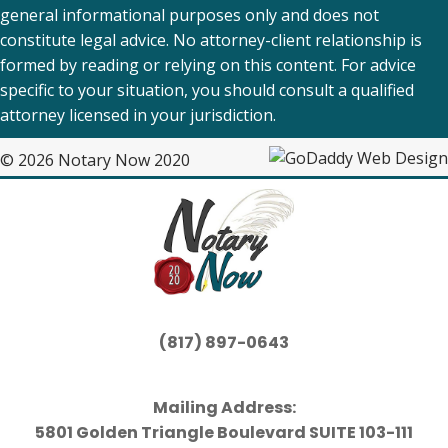
general informational purposes only and does not
constitute legal advice. No attorney-client relationship is
formed by reading or relying on this content. For advice
specific to your situation, you should consult a qualified
attorney licensed in your jurisdiction.
© 2026 Notary Now 2020
(817) 897-0643
Mailing Address:
5801 Golden Triangle Boulevard SUITE 103-111