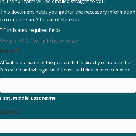
in, the full form will be emailed straight to you.
This document helps you gather the necessary information
to complete an Affidavit of Heirship.
"
" indicates required fields
*
Step
1
of
9
- Your Information
Name
*
Affiant is the name of the person that is directly related to the
Deceased and will sign the Affidavit of Heirship once complete.
First, Middle, Last Name
Address